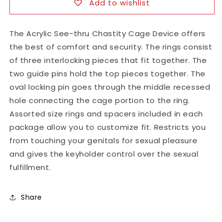
Add to wishlist
The Acrylic See-thru Chastity Cage Device offers
the best of comfort and security. The rings consist
of three interlocking pieces that fit together. The
two guide pins hold the top pieces together. The
oval locking pin goes through the middle recessed
hole connecting the cage portion to the ring.
Assorted size rings and spacers included in each
package allow you to customize fit. Restricts you
from touching your genitals for sexual pleasure
and gives the keyholder control over the sexual
fulfillment.
Share