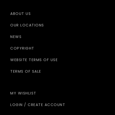
ABOUT US
OUR LOCATIONS
NEWS
COPYRIGHT
WEBSITE TERMS OF USE
TERMS OF SALE
MY WISHLIST
LOGIN / CREATE ACCOUNT