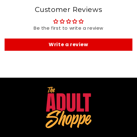
Customer Reviews
Be the first to write a review
Write a review