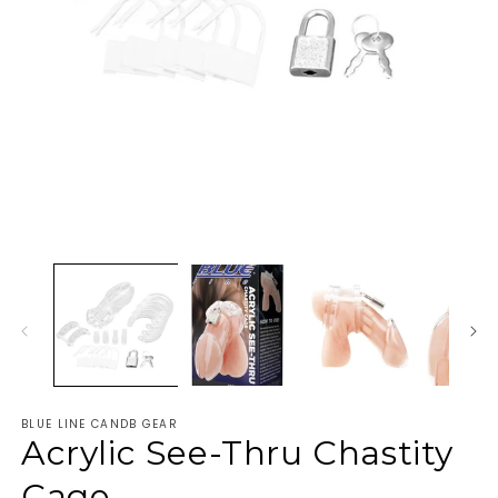
BLUE LINE CANDB GEAR
Acrylic See-Thru Chastity
Cage