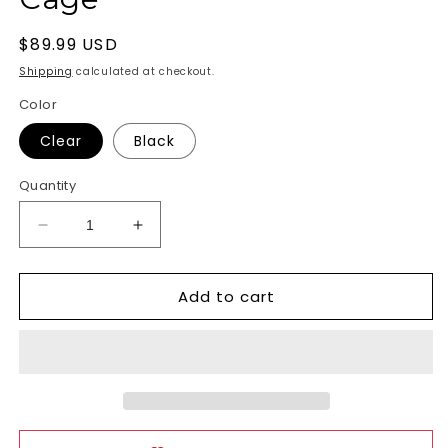
Regular
$89.99 USD
price
Shipping
calculated at checkout.
Color
Clear
Black
Quantity
Decrease
Increase
quantity
quantity
for
for
Add to cart
Acrylic
Acrylic
See-
See-
Thru
Thru
Chastity
Chastity
Cage
Cage