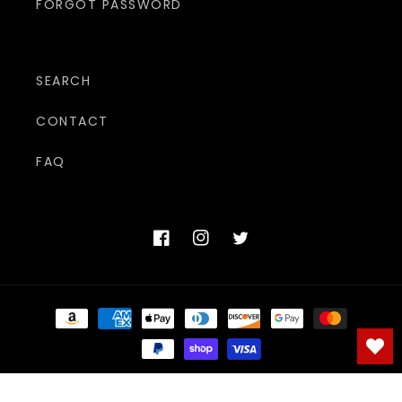
FORGOT PASSWORD
SEARCH
CONTACT
FAQ
Facebook
Instagram
Twitter
Payment
methods
© 2026,
The Adult Shoppe
Powered by Shopify
Refund policy