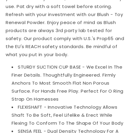
use. Pat dry with a soft towel before storing.
Refresh with your investment with our Blush - Toy
Renewal Powder. Enjoy peace of mind as Blush
products are always 3rd party lab tested for
safety. Our product comply with U.S.'s Prop65 and
the EU's REACH safety standards. Be mindful of
what you put in your body.
STURDY SUCTION CUP BASE - We Excel In The
Finer Details. Thoughtfully Engineered. Firmly
Anchors To Most Smooth Flat Non Porous
Surface. For Hands Free Play. Perfect For O Ring
Strap On Harnesses
FLEXISHAFT - Innovative Technology Allows
Shaft To Be Soft, Feel Lifelike & Erect While
Flexing To Conform To The Shape Of Your Body
SENSA FEEL - Dual Density Technology For A