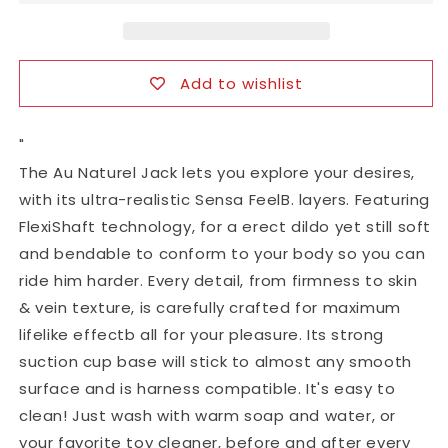
with
with
Suction
Suction
Cup
Cup
Add to wishlist
"
The Au Naturel Jack lets you explore your desires,
with its ultra-realistic Sensa FeelB. layers. Featuring
FlexiShaft technology, for a erect dildo yet still soft
and bendable to conform to your body so you can
ride him harder. Every detail, from firmness to skin
& vein texture, is carefully crafted for maximum
lifelike effectb all for your pleasure. Its strong
suction cup base will stick to almost any smooth
surface and is harness compatible. It's easy to
clean! Just wash with warm soap and water, or
your favorite toy cleaner, before and after every