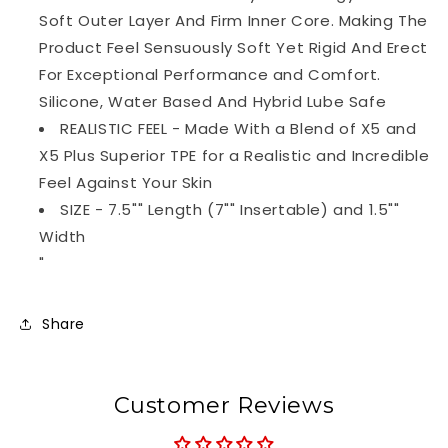
Soft Outer Layer And Firm Inner Core. Making The
Product Feel Sensuously Soft Yet Rigid And Erect
For Exceptional Performance and Comfort.
Silicone, Water Based And Hybrid Lube Safe
REALISTIC FEEL - Made With a Blend of X5 and
X5 Plus Superior TPE for a Realistic and Incredible
Feel Against Your Skin
SIZE - 7.5"" Length (7"" Insertable) and 1.5""
Width
"
Share
Customer Reviews