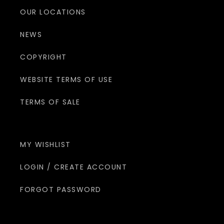
OUR LOCATIONS
NEWS
COPYRIGHT
WEBSITE TERMS OF USE
TERMS OF SALE
MY WISHLIST
LOGIN / CREATE ACCOUNT
FORGOT PASSWORD