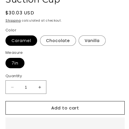
Regular
$30.03 USD
price
Shipping
calculated at checkout.
Color
Caramel
Chocolate
Vanilla
Measure
7in
Quantity
Decrease
Increase
quantity
quantity
for
for
Add to cart
Au
Au
Naturel
Naturel
Jack
Jack
Dildo
Dildo