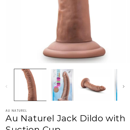
AU NATUREL
Au Naturel Jack Dildo with
Suction Cup