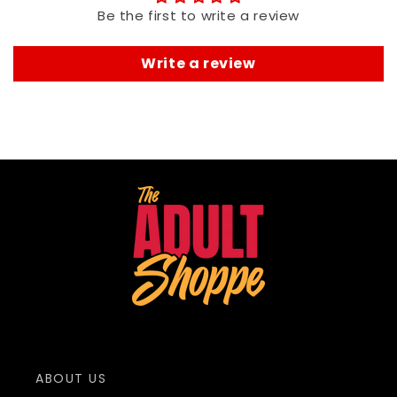
Be the first to write a review
Write a review
ABOUT US