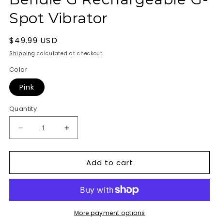
Spot Vibrator
Regular
$49.99 USD
price
Shipping
calculated at checkout.
Color
Pink
Quantity
Decrease
Increase
quantity
quantity
for
for
Add to cart
Bliss
Bliss
Liquid
Liquid
Silicone
Silicone
Bendie
Bendie
G
G
Rechargeable
Rechargeable
More payment options