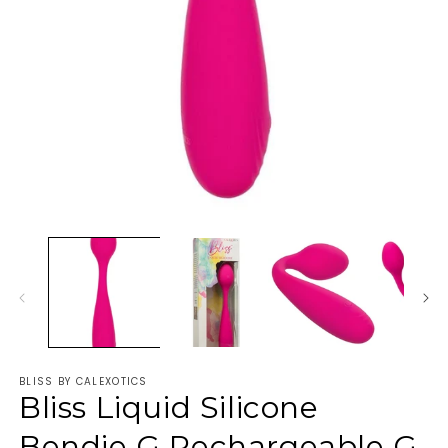
BLISS BY CALEXOTICS
Bliss Liquid Silicone
Bendie G Rechargeable G-