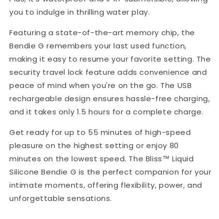
you to indulge in thrilling water play.
Featuring a state-of-the-art memory chip, the
Bendie G remembers your last used function,
making it easy to resume your favorite setting. The
security travel lock feature adds convenience and
peace of mind when you're on the go. The USB
rechargeable design ensures hassle-free charging,
and it takes only 1.5 hours for a complete charge.
Get ready for up to 55 minutes of high-speed
pleasure on the highest setting or enjoy 80
minutes on the lowest speed. The Bliss™ Liquid
Silicone Bendie G is the perfect companion for your
intimate moments, offering flexibility, power, and
unforgettable sensations.