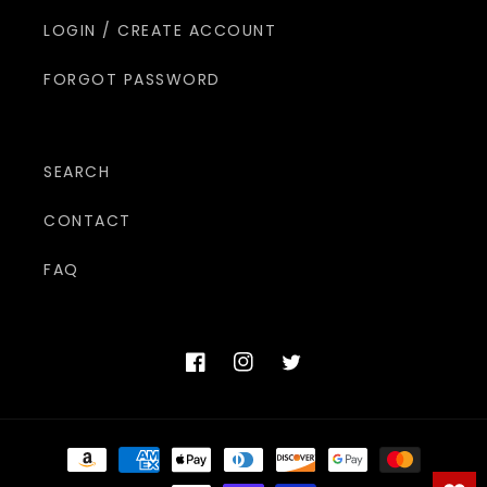
LOGIN / CREATE ACCOUNT
FORGOT PASSWORD
SEARCH
CONTACT
FAQ
Facebook
Instagram
Twitter
Payment
methods