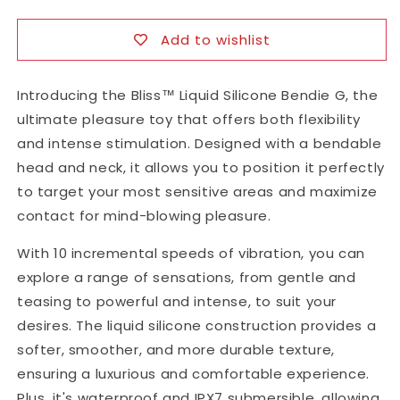
G-
G-
Spot
Spot
Add to wishlist
Vibrator
Vibrator
Introducing the Bliss™ Liquid Silicone Bendie G, the
ultimate pleasure toy that offers both flexibility
and intense stimulation. Designed with a bendable
head and neck, it allows you to position it perfectly
to target your most sensitive areas and maximize
contact for mind-blowing pleasure.
With 10 incremental speeds of vibration, you can
explore a range of sensations, from gentle and
teasing to powerful and intense, to suit your
desires. The liquid silicone construction provides a
softer, smoother, and more durable texture,
ensuring a luxurious and comfortable experience.
Plus, it's waterproof and IPX7 submersible, allowing