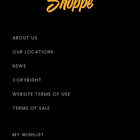
ABOUT US
OUR LOCATIONS
NEWS
COPYRIGHT
WEBSITE TERMS OF USE
TERMS OF SALE
MY WISHLIST