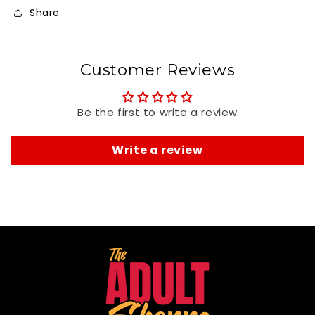
Share
Customer Reviews
Be the first to write a review
Write a review