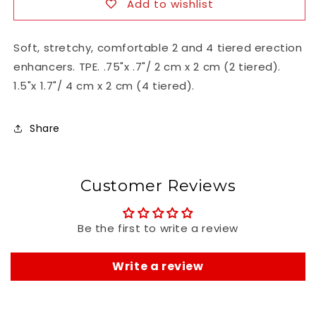
Add to wishlist
Soft, stretchy, comfortable 2 and 4 tiered erection
enhancers. TPE. .75"x .7"/ 2 cm x 2 cm (2 tiered).
1.5"x 1.7"/ 4 cm x 2 cm (4 tiered).
Share
Customer Reviews
Be the first to write a review
Write a review