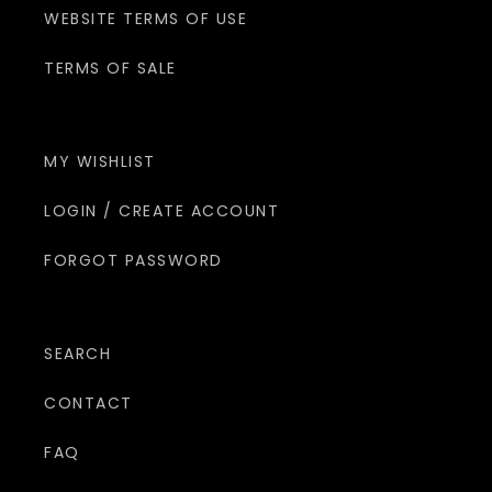
WEBSITE TERMS OF USE
TERMS OF SALE
MY WISHLIST
LOGIN / CREATE ACCOUNT
FORGOT PASSWORD
SEARCH
CONTACT
FAQ