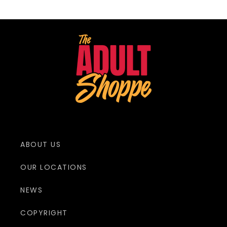
ABOUT US
OUR LOCATIONS
NEWS
COPYRIGHT