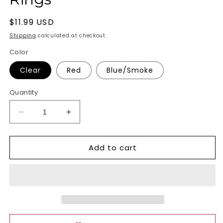
Regular
$11.99 USD
price
Shipping
calculated at checkout.
Color
Clear
Red
Blue/Smoke
Quantity
Decrease
Increase
quantity
quantity
for
for
Add to cart
Colt
Colt
Enhancer
Enhancer
Rings
Rings
Cock
Cock
Rings
Rings