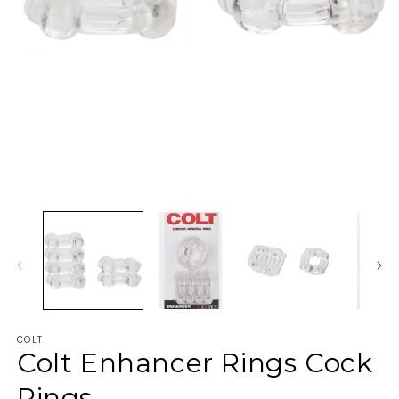
COLT
Colt Enhancer Rings Cock
Rings