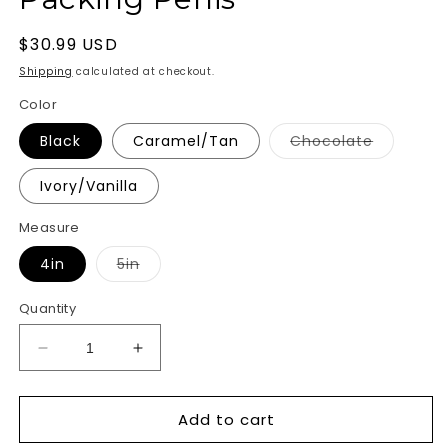
Regular
$30.99 USD
price
Shipping
calculated at checkout.
Color
Variant
Black
Caramel/Tan
Chocolate
sold
out
or
Ivory/Vanilla
unavailab
Measure
Variant
4in
5in
sold
out
or
Quantity
unavailable
Decrease
Increase
quantity
quantity
for
for
Add to cart
Packer
Packer
Gear
Gear