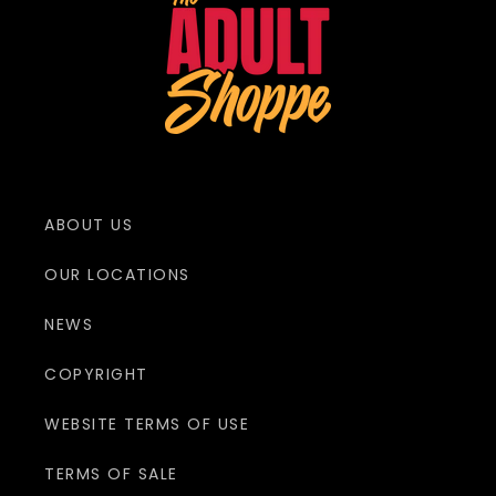
ABOUT US
OUR LOCATIONS
NEWS
COPYRIGHT
WEBSITE TERMS OF USE
TERMS OF SALE