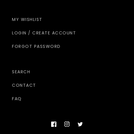
MY WISHLIST
LOGIN / CREATE ACCOUNT
FORGOT PASSWORD
SEARCH
CONTACT
FAQ
Facebook
Instagram
Twitter