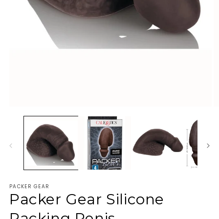
PACKER GEAR
Packer Gear Silicone
Packing Penis