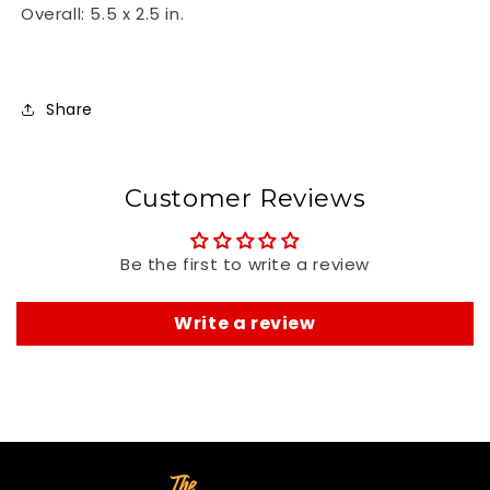
Overall: 5.5 x 2.5 in.
Share
Customer Reviews
Be the first to write a review
Write a review