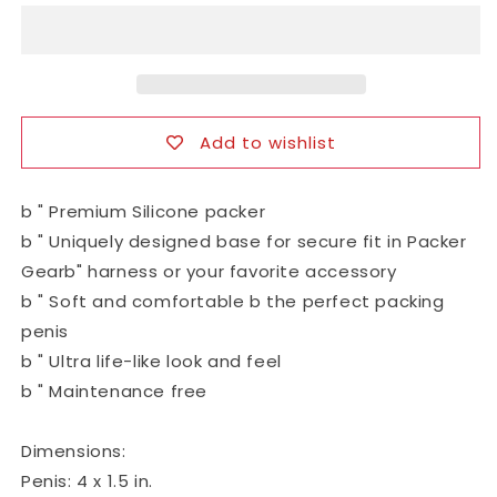
Silicone
Silicone
Packing
Packing
Penis
Penis
Add to wishlist
b " Premium Silicone packer
b " Uniquely designed base for secure fit in Packer
Gearb" harness or your favorite accessory
b " Soft and comfortable b the perfect packing
penis
b " Ultra life-like look and feel
b " Maintenance free
Dimensions:
Penis: 4 x 1.5 in.