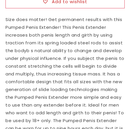
Add to wishlist
Size does matter! Get permanent results with this
Pumped Penis Extender! This Penis Extender
increases both penis length and girth by using
traction from its spring loaded steel rods to assist
the bodyb s natural ability to change and develop
under physical influence. If you subject the penis to
constant stretching the cells will begin to divide
and multiply, thus increasing tissue mass. It has a
comfortable design that fits all sizes with the new
generation of slide loading technologies making
the Pumped Penis Extender more simple and easy
to use than any extender before it. Ideal for men
who want to add length and girth to their penis! To
be used by 18+ only. The Pumped Penis Extender
can be worn for up to nine hours each day, but it is