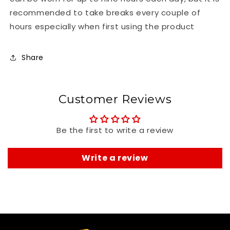
recommended to take breaks every couple of
hours especially when first using the product
Share
Customer Reviews
Be the first to write a review
Write a review