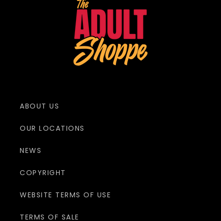
ABOUT US
OUR LOCATIONS
NEWS
COPYRIGHT
WEBSITE TERMS OF USE
TERMS OF SALE