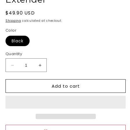
Regular
$49.90 USD
price
Shipping
calculated at checkout.
Color
Black
Quantity
Decrease
Increase
quantity
quantity
for
for
Add to cart
Pumped
Pumped
Silicone
Silicone
Penis
Penis
Extender
Extender