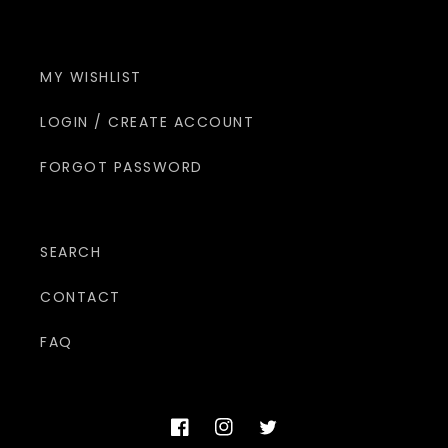
MY WISHLIST
LOGIN / CREATE ACCOUNT
FORGOT PASSWORD
SEARCH
CONTACT
FAQ
Facebook
Instagram
Twitter