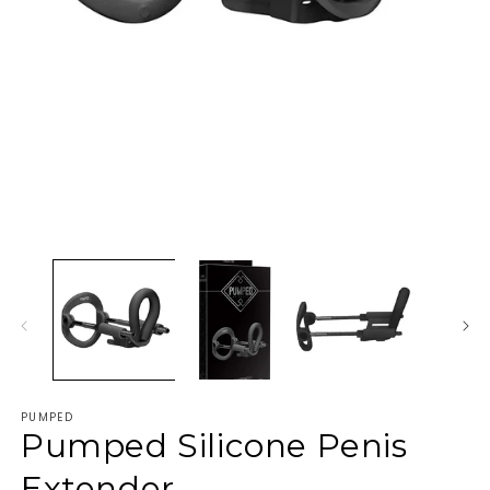
PUMPED
Pumped Silicone Penis
Extender