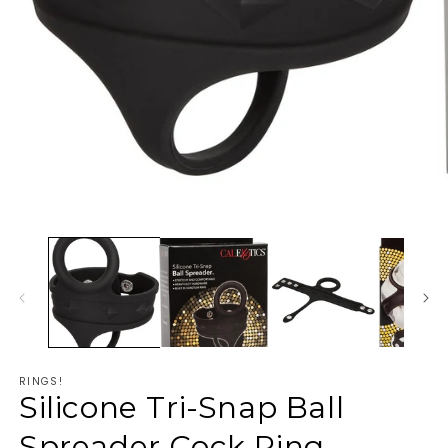
RINGS!
Silicone Tri-Snap Ball
Spreader Cock Ring