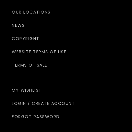
OUR LOCATIONS
NEWS
COPYRIGHT
WEBSITE TERMS OF USE
TERMS OF SALE
MY WISHLIST
LOGIN / CREATE ACCOUNT
FORGOT PASSWORD