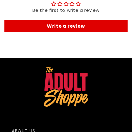
Be the first to write a review
Write a review
ABOUT US