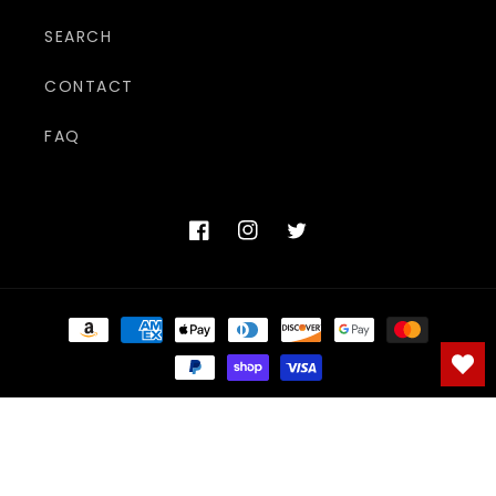
SEARCH
CONTACT
FAQ
Facebook
Instagram
Twitter
Payment
methods
© 2026,
The Adult Shoppe
Powered by Shopify
Refund policy
Privacy policy
Terms of service
Shipping policy
Contact information