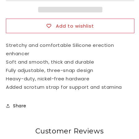
Spreader
Spreader
Cock
Cock
Ring
Ring
Add to wishlist
Stretchy and comfortable Silicone erection
enhancer
Soft and smooth, thick and durable
Fully adjustable, three-snap design
Heavy-duty, nickel-free hardware
Added scrotum strap for support and stamina
Share
Customer Reviews