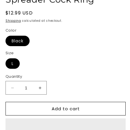
Regular
$12.99 USD
price
Shipping
calculated at checkout.
Color
Black
Size
L
Quantity
Decrease
Increase
quantity
quantity
for
for
Add to cart
Silicone
Silicone
Tri-
Tri-
Snap
Snap
Ball
Ball